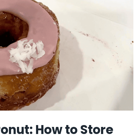
onut: How to Store