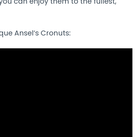
you can enjoy them to the fullest,
ue Ansel’s Cronuts: