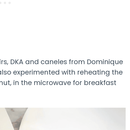
lairs, DKA and caneles from Dominique
I also experimented with reheating the
onut, in the microwave for breakfast