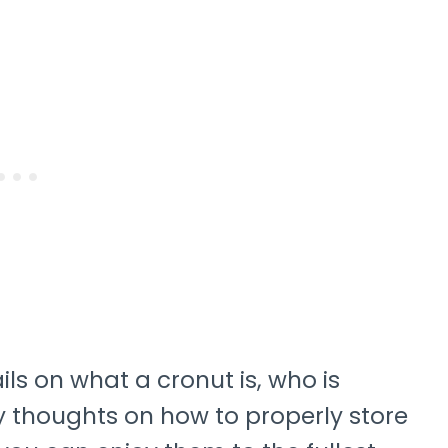
tails on what a cronut is, who is
my thoughts on how to properly store