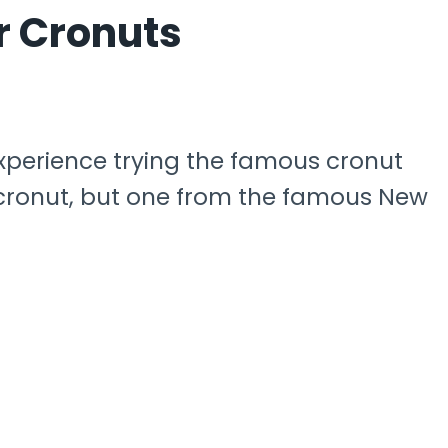
r Cronuts
experience trying the famous cronut
ny cronut, but one from the famous New
.