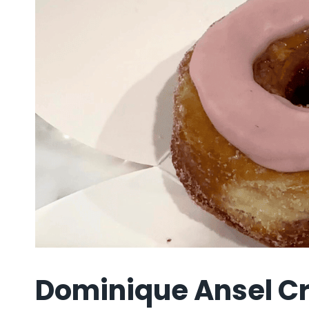
Dominique Ansel Cr