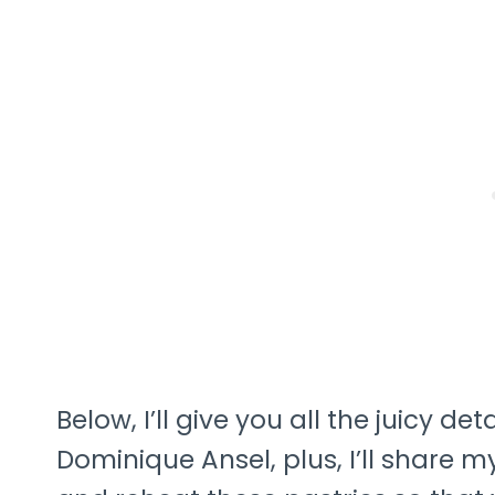
Below, I’ll give you all the juicy de
Dominique Ansel, plus, I’ll share 