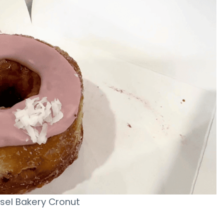
sel Bakery Cronut