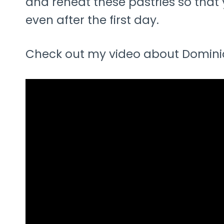
and reheat these pastries so that 
even after the first day.
Check out my video about Dominiq