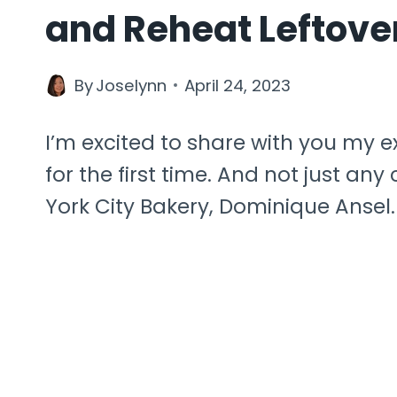
and Reheat Leftove
By
Joselynn
April 24, 2023
I’m excited to share with you my 
for the first time. And not just a
York City Bakery, Dominique Ansel