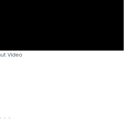
ut Video