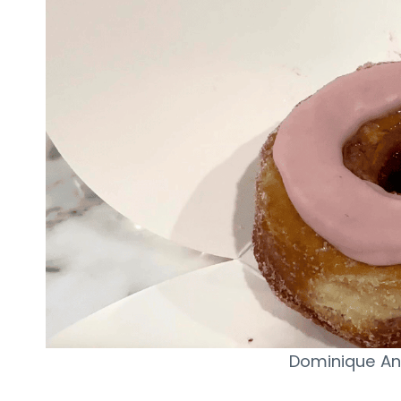
Dominique An