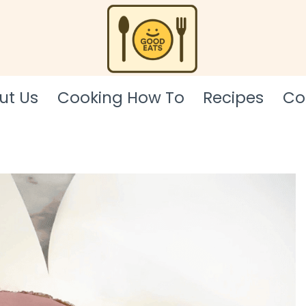
ut Us
Cooking How To
Recipes
Co