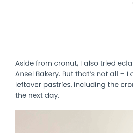
Aside from cronut, I also tried ec
Ansel Bakery. But that’s not all – 
leftover pastries, including the cr
the next day.